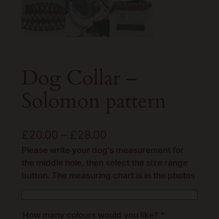
Dog Collar –
Solomon pattern
P
£
20.00
–
£
28.00
r
Please write your dog's measurement for
the middle hole, then select the size range
i
button. The measuring chart is in the photos
c
e
How many colours would you like?
*