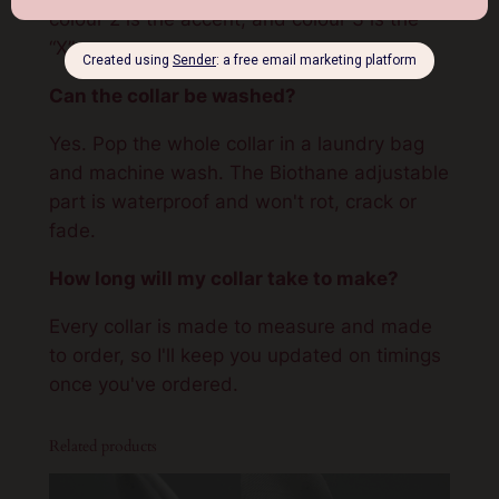
colour 2 is the accent, and colour 3 is the
“X”.
Can the collar be washed?
Yes. Pop the whole collar in a laundry bag
and machine wash. The Biothane adjustable
part is waterproof and won't rot, crack or
fade.
How long will my collar take to make?
Every collar is made to measure and made
to order, so I'll keep you updated on timings
once you've ordered.
Related products