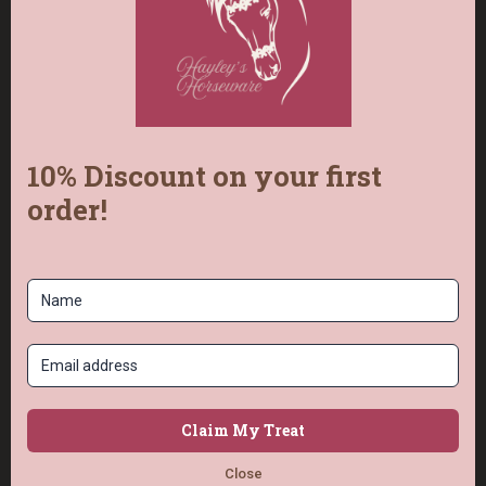
the collar, allowing for easy adjustment both
tighter and looser for a perfect fit.
Frequently Asked
Questions
How do I size the collar for my dog?
Measure your dog's neck carefully using the
chart in the photos. That measurement
becomes the middle hole of the collar, so it
adjusts both tighter and looser for a perfect
fit.
How many colours can I choose?
The Solomon pattern is available in two or
three colours: colour 1 is the edge (or main),