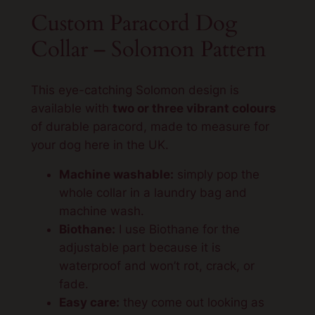
l
Custom Paracord Dog
o
Collar – Solomon Pattern
m
o
n
This eye-catching Solomon design is
p
available with
two or three vibrant colours
a
of durable paracord, made to measure for
t
your dog here in the UK.
t
e
Machine washable:
simply pop the
r
whole collar in a laundry bag and
n
machine wash.
q
Biothane:
I use Biothane for the
u
adjustable part because it is
a
waterproof and won’t rot, crack, or
n
fade.
t
Easy care:
they come out looking as