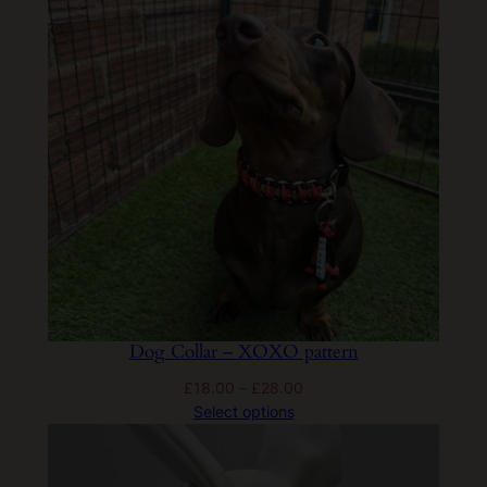
£28.00
Dog Collar – XOXO pattern
Price
£
18.00
–
£
28.00
range:
Select options
£18.00
through
£28.00