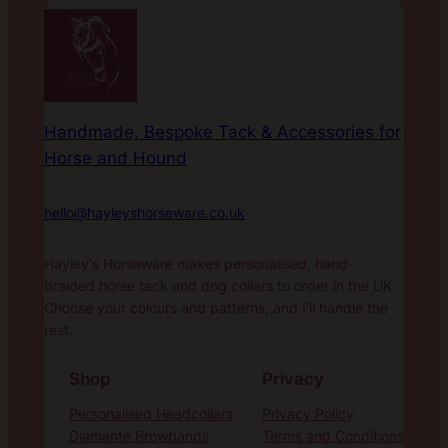
Handmade, Bespoke Tack & Accessories for
Horse and Hound
hello@hayleyshorseware.co.uk
Hayley's Horseware makes personalised, hand-
braided horse tack and dog collars to order in the UK.
Choose your colours and patterns, and I'll handle the
rest.
Shop
Privacy
Personalised Headcollars
Privacy Policy
Diamante Browbands
Terms and Conditions