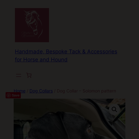
Skip
to
content
Handmade, Bespoke Tack & Accessories
for Horse and Hound
Home
/
Dog Collars
/ Dog Collar – Solomon pattern
Save