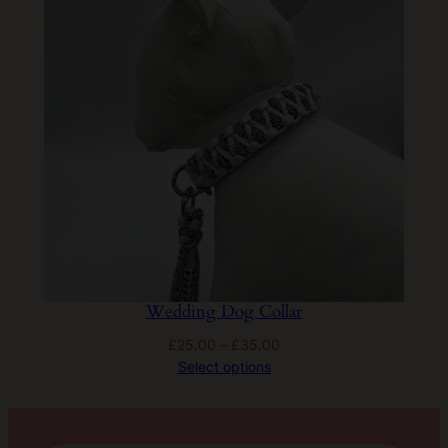
Wedding Dog Collar
Price
£
25.00
–
£
35.00
range:
Select options
£25.00
through
£35.00