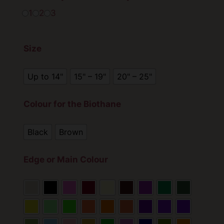
r
1
2
3
a
n
Size
g
e
Up to 14"
15" – 19"
20" – 25"
:
£
Colour for the Biothane
2
Black
Brown
0
.
Edge or Main Colour
0
0
t