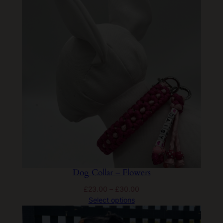
Dog Collar – Flowers
Price
£
23.00
–
£
30.00
range:
Select options
£23.00
through