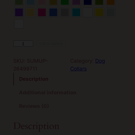
h
r
o
u
g
D
Add to basket
o
h
g
SKU:
SUMUP-
Category:
Dog
£
C
26499711
Collars
o
2
Description
l
8
l
Additional information
.
a
Reviews (0)
r
0
–
0
S
Description
o