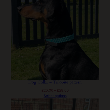
£30.00
Dog Collar – Trilobite pattern
Price
£
20.00
–
£
28.00
range:
Select options
£20.00
through