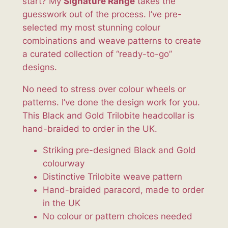
start? My
Signature Range
takes the
H
guesswork out of the process. I’ve pre-
e
selected my most stunning colour
a
combinations and weave patterns to create
d
a curated collection of “ready-to-go”
c
designs.
o
l
No need to stress over colour wheels or
l
patterns. I’ve done the design work for you.
a
This Black and Gold Trilobite headcollar is
r
hand-braided to order in the UK.
q
Striking pre-designed Black and Gold
u
colourway
a
Distinctive Trilobite weave pattern
n
Hand-braided paracord, made to order
t
in the UK
i
No colour or pattern choices needed
t