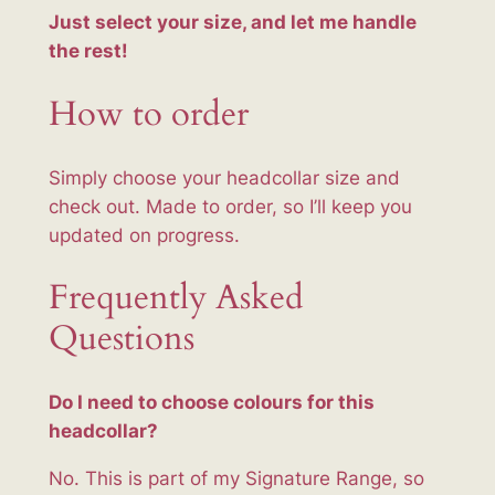
y
Just select your size, and let me handle
the rest!
How to order
Simply choose your headcollar size and
check out. Made to order, so I’ll keep you
updated on progress.
Frequently Asked
Questions
Do I need to choose colours for this
headcollar?
No. This is part of my Signature Range, so