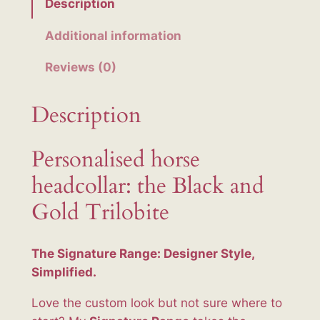
Description
k
a
Additional information
n
Reviews (0)
d
G
o
Description
l
d
Personalised horse
T
headcollar: the Black and
r
i
Gold Trilobite
l
o
The Signature Range: Designer Style,
b
Simplified.
i
t
Love the custom look but not sure where to
e