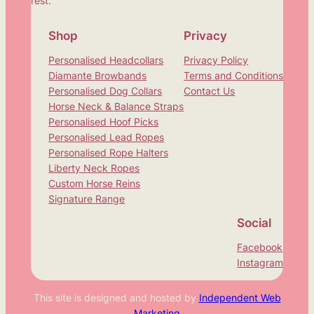
rest.
Shop
Privacy
Personalised Headcollars
Privacy Policy
Diamante Browbands
Terms and Conditions
Personalised Dog Collars
Contact Us
Horse Neck & Balance Straps
Personalised Hoof Picks
Personalised Lead Ropes
Personalised Rope Halters
Liberty Neck Ropes
Custom Horse Reins
Signature Range
Social
Facebook
Instagram
This site is designed and hosted by
Independent Web
Marketing