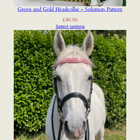
Green and Gold Headcollar – Solomon Pattern
£
40.00
Select options