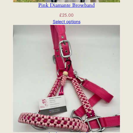
Pink Diamante Browband
£
25.00
Select options