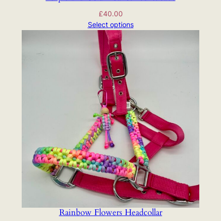
£
40.00
Select options
Rainbow Flowers Headcollar