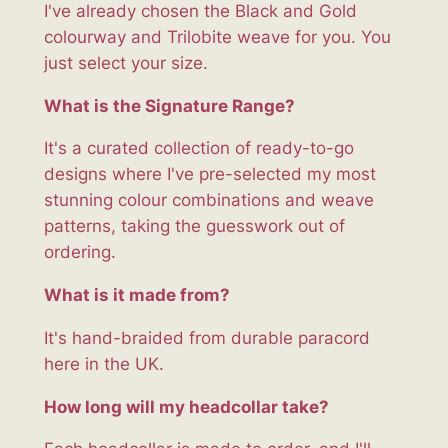
I've already chosen the Black and Gold
colourway and Trilobite weave for you. You
just select your size.
What is the Signature Range?
It's a curated collection of ready-to-go
designs where I've pre-selected my most
stunning colour combinations and weave
patterns, taking the guesswork out of
ordering.
What is it made from?
It's hand-braided from durable paracord
here in the UK.
How long will my headcollar take?