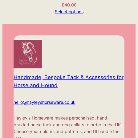
£
40.00
Select options
Handmade, Bespoke Tack & Accessories for
Horse and Hound
hello@hayleyshorseware.co.uk
Hayley's Horseware makes personalised, hand-
braided horse tack and dog collars to order in the UK.
Choose your colours and patterns, and I'll handle the