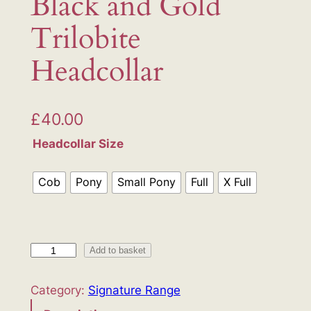
Black and Gold
Trilobite
Headcollar
£
40.00
Headcollar Size
Cob
Pony
Small Pony
Full
X Full
B
Add to basket
l
a
Category:
Signature Range
c