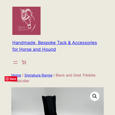
Skip
to
content
Handmade, Bespoke Tack & Accessories
for Horse and Hound
Home
/
Signature Range
/ Black and Gold Trilobite
Save
Headcollar