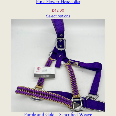
Pink Flower Headcollar
£
42.00
Select options
Purple and Gold – Sanctified Weave