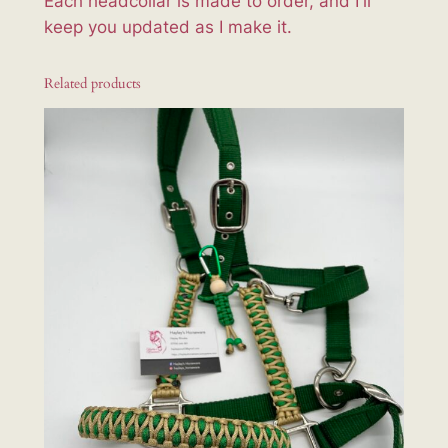
Each headcollar is made to order, and I'll
keep you updated as I make it.
Related products