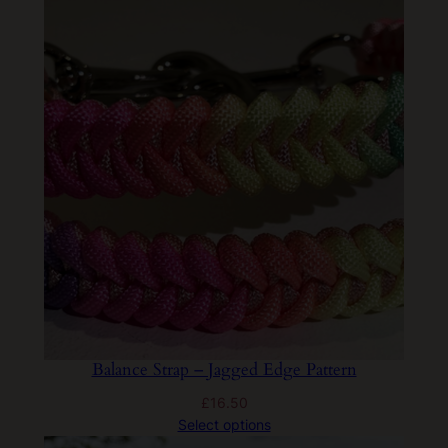
Balance Strap – Jagged Edge Pattern
£
16.50
Select options