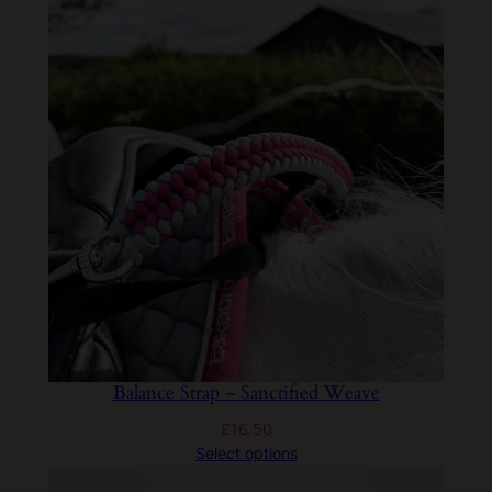
Balance Strap – Sanctified Weave
£
16.50
Select options