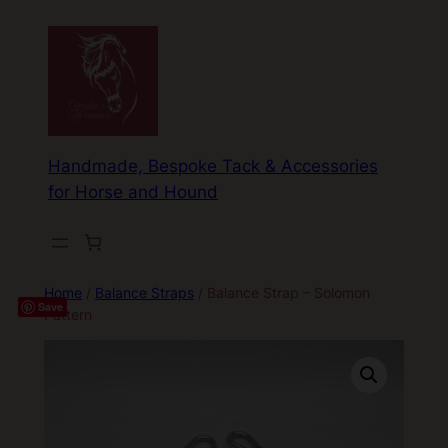
Skip
to
content
Handmade, Bespoke Tack & Accessories
for Horse and Hound
Home
/
Balance Straps
/ Balance Strap – Solomon
Save
Pattern