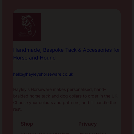
Handmade, Bespoke Tack & Accessories for
Horse and Hound
hello@hayleyshorseware.co.uk
Hayley's Horseware makes personalised, hand-
braided horse tack and dog collars to order in the UK.
Choose your colours and patterns, and I'll handle the
rest.
Shop
Privacy