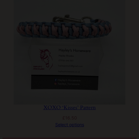
XOXO ‘Kisses’ Pattern
£
16.50
Select options