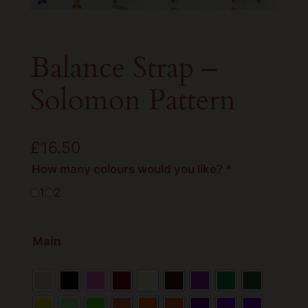
Balance Strap –
Solomon Pattern
£
16.50
How many colours would you like?
*
1
2
Main