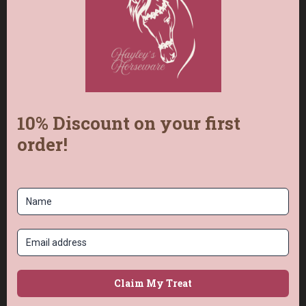
Colour 1
is the
Main
colour.
Colour 2
is the
‘Dots’.
Each strap is made to order, so I’ll keep you
updated as I braid yours.
Frequently Asked
Questions
What makes this balance strap different?
Instead of a flimsy 2-strand interior, mine
has a solid 4-strand power core braided
from one continuous length of paracord with
zero joins, so there are no weak points.
Can I choose my own colours?