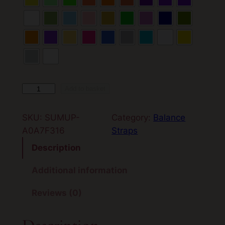
B
Add to basket
a
l
SKU:
SUMUP-
Category:
Balance
a
A0A7F316
Straps
n
Description
c
e
Additional information
S
Reviews (0)
t
r
a