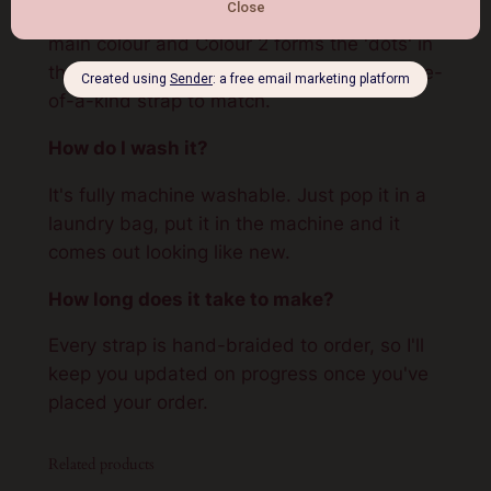
Yes. You pick two colours – Colour 1 is the
main colour and Colour 2 forms the 'dots' in
the Solomon pattern. I then handcraft a one-
of-a-kind strap to match.
How do I wash it?
It's fully machine washable. Just pop it in a
laundry bag, put it in the machine and it
comes out looking like new.
How long does it take to make?
Every strap is hand-braided to order, so I'll
keep you updated on progress once you've
placed your order.
Related products