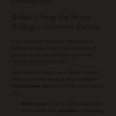
Description
p
–
Balance Strap for Horse
S
Riding – Solomon Pattern
o
l
o
Don’t settle for “standard.” My Solomon
m
Pattern balance strap is hand-braided to
o
give you a secure, confident grip in the
n
saddle, whatever you ride.
P
a
Most balance straps use a flimsy 2-strand
t
interior, but mine are built with a
solid 4-
t
strand power core
for a firmer, more stable
e
grip.
r
Built to Last:
I use a continuous length
n
of paracord with
zero joins
, eliminating
q